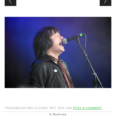
TRACKBACKS ARE CLOSED, BUT YOU CAN
POST A COMMENT
.
© ReAvisa