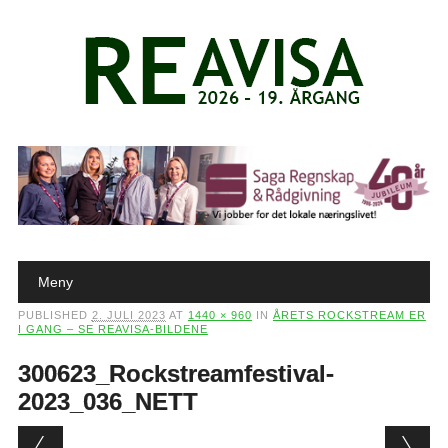
Main menu
Skip to content
Meny
PUBLISHED
2. JULI 2023
AT
1440 × 960
IN
ÅRETS ROCKSTREAM ER
I GANG – SE REAVISA-BILDENE
300623_Rockstreamfestival-
2023_036_NETT