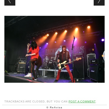
TRACKBACKS ARE CLOSED, BUT YOU CAN
POST A COMMENT
.
© ReAvisa