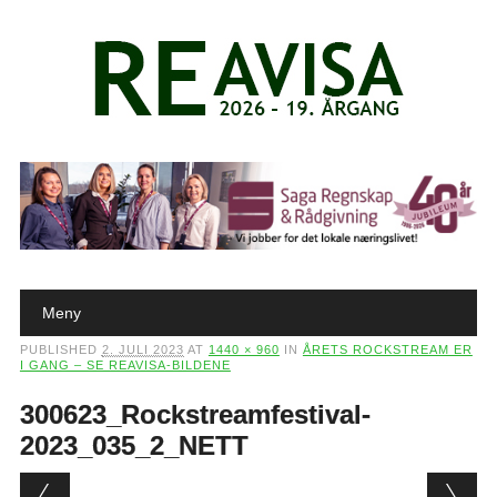
Main menu
Skip to content
Meny
PUBLISHED
2. JULI 2023
AT
1440 × 960
IN
ÅRETS ROCKSTREAM ER
I GANG – SE REAVISA-BILDENE
300623_Rockstreamfestival-
2023_035_2_NETT