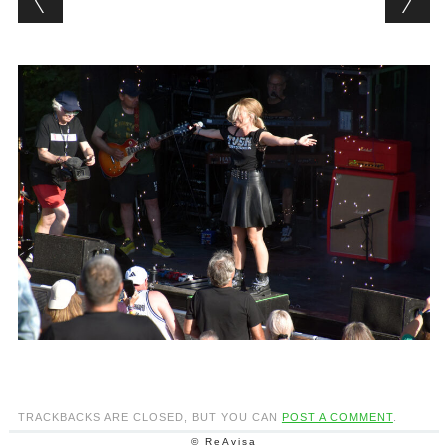
TRACKBACKS ARE CLOSED, BUT YOU CAN
POST A COMMENT
.
© ReAvisa