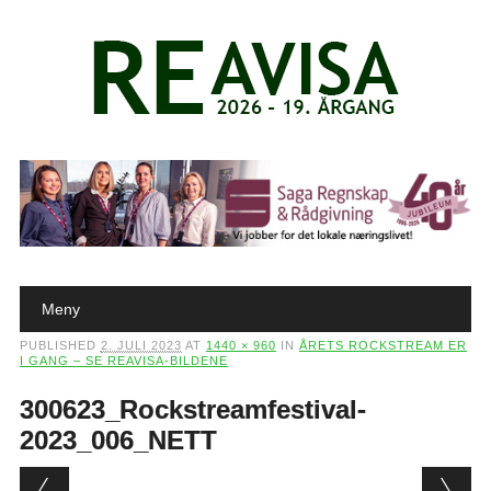
Main menu
Skip to content
Meny
PUBLISHED
2. JULI 2023
AT
1440 × 960
IN
ÅRETS ROCKSTREAM ER
I GANG – SE REAVISA-BILDENE
300623_Rockstreamfestival-
2023_006_NETT