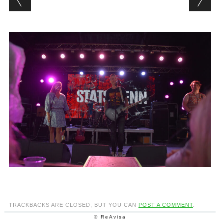
TRACKBACKS ARE CLOSED, BUT YOU CAN
POST A COMMENT
.
© ReAvisa