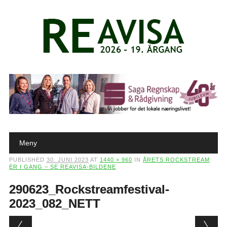
Main menu
Skip to content
Meny
PUBLISHED
30. JUNI 2023
AT
1440 × 960
IN
ÅRETS ROCKSTREAM
ER I GANG – SE REAVISA-BILDENE
290623_Rockstreamfestival-
2023_082_NETT