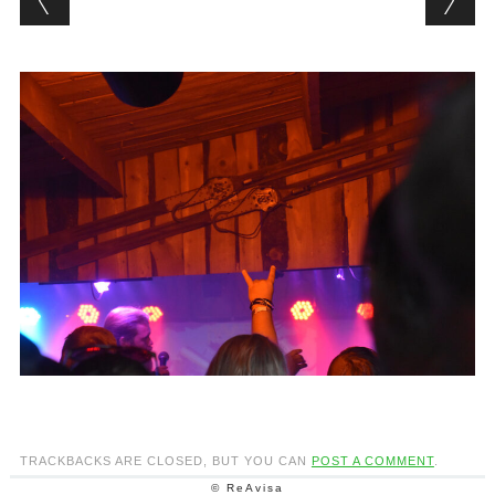
TRACKBACKS ARE CLOSED, BUT YOU CAN
POST A COMMENT
.
© ReAvisa