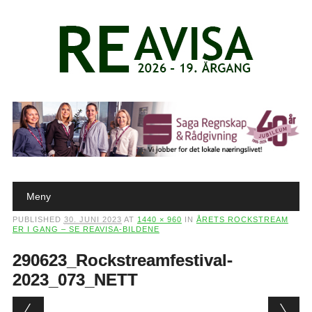
Main menu
Skip to content
Meny
PUBLISHED
30. JUNI 2023
AT
1440 × 960
IN
ÅRETS ROCKSTREAM
ER I GANG – SE REAVISA-BILDENE
290623_Rockstreamfestival-
2023_073_NETT