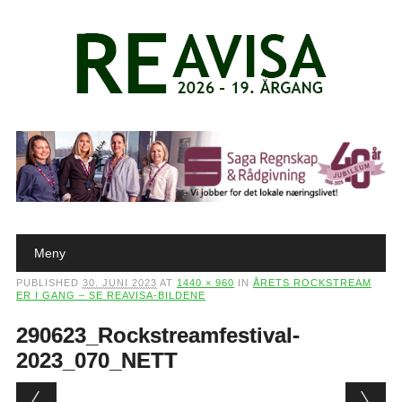
Main menu
Skip to content
Meny
PUBLISHED
30. JUNI 2023
AT
1440 × 960
IN
ÅRETS ROCKSTREAM
ER I GANG – SE REAVISA-BILDENE
290623_Rockstreamfestival-
2023_070_NETT