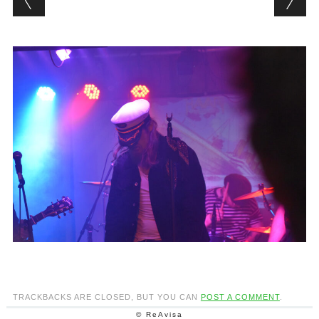
TRACKBACKS ARE CLOSED, BUT YOU CAN
POST A COMMENT
.
© ReAvisa