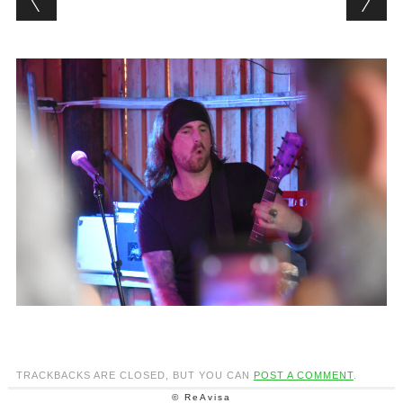
TRACKBACKS ARE CLOSED, BUT YOU CAN
POST A COMMENT
.
© ReAvisa