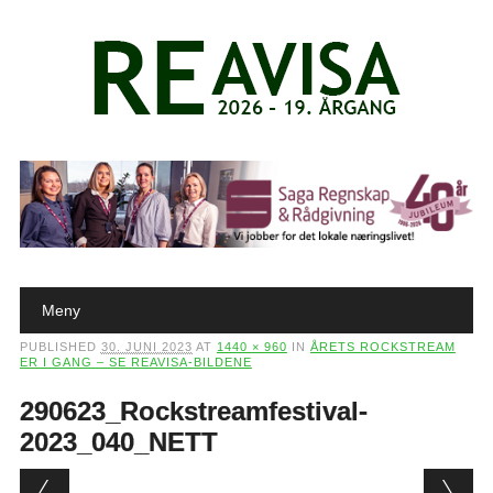
Main menu
Skip to content
Meny
PUBLISHED
30. JUNI 2023
AT
1440 × 960
IN
ÅRETS ROCKSTREAM
ER I GANG – SE REAVISA-BILDENE
290623_Rockstreamfestival-
2023_040_NETT