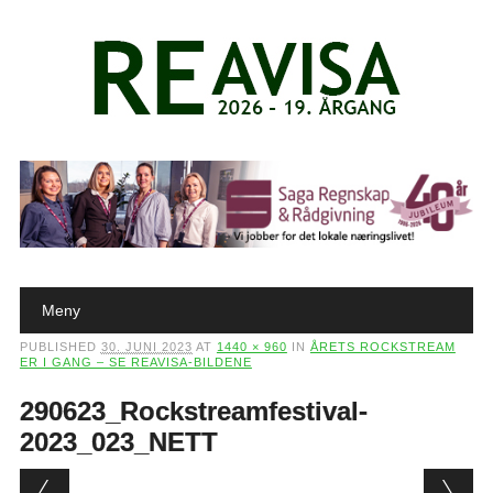
Main menu
Skip to content
Meny
PUBLISHED
30. JUNI 2023
AT
1440 × 960
IN
ÅRETS ROCKSTREAM
ER I GANG – SE REAVISA-BILDENE
290623_Rockstreamfestival-
2023_023_NETT