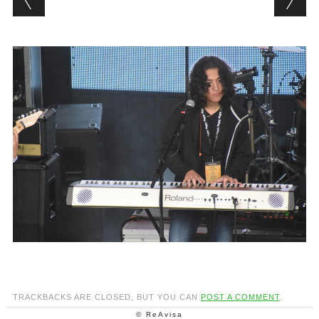
TRACKBACKS ARE CLOSED, BUT YOU CAN
POST A COMMENT
.
© ReAvisa