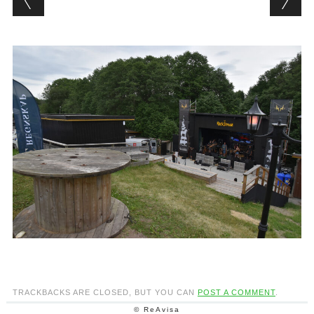
TRACKBACKS ARE CLOSED, BUT YOU CAN
POST A COMMENT
.
© ReAvisa