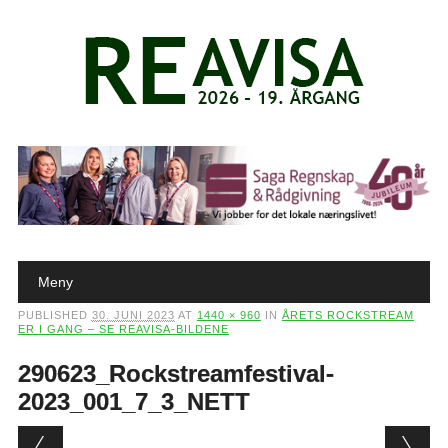
Main menu
Skip to content
Meny
PUBLISHED
30. JUNI 2023
AT
1440 × 960
IN
ÅRETS ROCKSTREAM
ER I GANG – SE REAVISA-BILDENE
290623_Rockstreamfestival-
2023_001_7_3_NETT