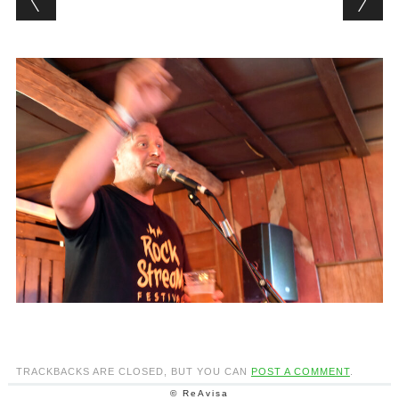
TRACKBACKS ARE CLOSED, BUT YOU CAN
POST A COMMENT
.
© ReAvisa