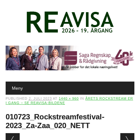
Main menu
Skip to content
Meny
PUBLISHED
2. JULI 2023
AT
1440 × 960
IN
ÅRETS ROCKSTREAM ER
I GANG – SE REAVISA-BILDENE
010723_Rockstreamfestival-
2023_Za-Zaa_020_NETT