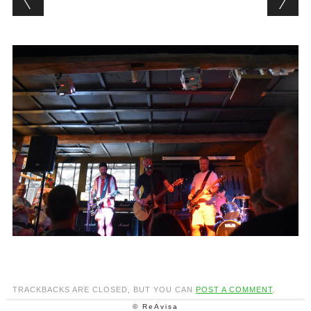
TRACKBACKS ARE CLOSED, BUT YOU CAN
POST A COMMENT
.
© ReAvisa