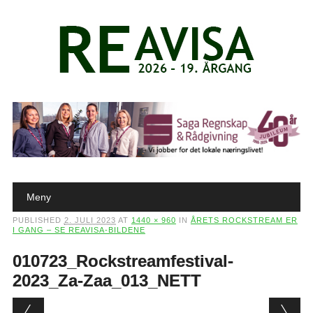
Main menu
Skip to content
Meny
PUBLISHED
2. JULI 2023
AT
1440 × 960
IN
ÅRETS ROCKSTREAM ER
I GANG – SE REAVISA-BILDENE
010723_Rockstreamfestival-
2023_Za-Zaa_013_NETT