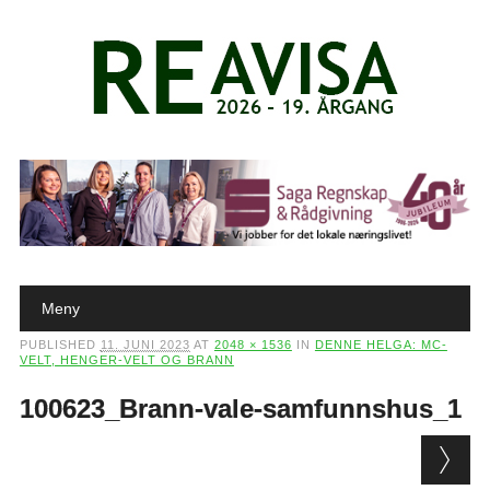
Main menu
Skip to content
Meny
PUBLISHED
11. JUNI 2023
AT
2048 × 1536
IN
DENNE HELGA: MC-
VELT, HENGER-VELT OG BRANN
100623_Brann-vale-samfunnshus_1