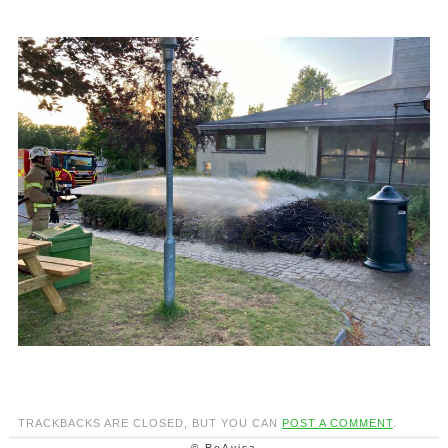
TRACKBACKS ARE CLOSED, BUT YOU CAN
POST A COMMENT
.
© ReAvisa