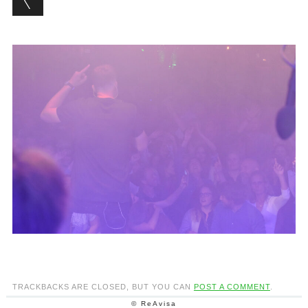
TRACKBACKS ARE CLOSED, BUT YOU CAN
POST A COMMENT
.
© ReAvisa