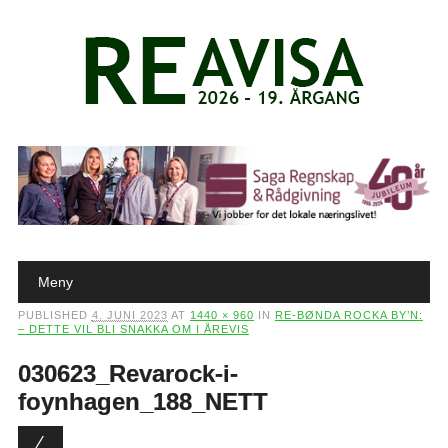
Main menu
Skip to content
Meny
PUBLISHED
4. JUNI 2023
AT
1440 × 960
IN
RE-BØNDA ROCKA BY’N:
– DETTE VIL BLI SNAKKA OM I ÅREVIS
030623_Revarock-i-
foynhagen_188_NETT