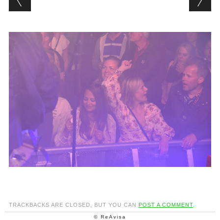
TRACKBACKS ARE CLOSED, BUT YOU CAN
POST A COMMENT
.
© ReAvisa