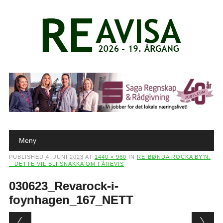
Main menu
Skip to content
Meny
PUBLISHED
4. JUNI 2023
AT
1440 × 960
IN
RE-BØNDA ROCKA BY’N:
– DETTE VIL BLI SNAKKA OM I ÅREVIS
030623_Revarock-i-
foynhagen_167_NETT