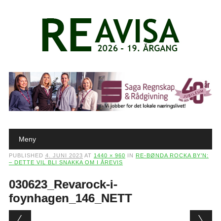
Main menu
Skip to content
Meny
PUBLISHED
4. JUNI 2023
AT
1440 × 960
IN
RE-BØNDA ROCKA BY’N:
– DETTE VIL BLI SNAKKA OM I ÅREVIS
030623_Revarock-i-
foynhagen_146_NETT