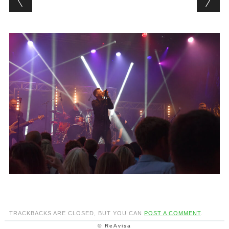
TRACKBACKS ARE CLOSED, BUT YOU CAN
POST A COMMENT
.
© ReAvisa