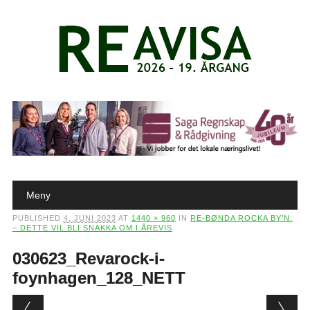
Main menu
Skip to content
Meny
PUBLISHED
4. JUNI 2023
AT
1440 × 960
IN
RE-BØNDA ROCKA BY’N:
– DETTE VIL BLI SNAKKA OM I ÅREVIS
030623_Revarock-i-
foynhagen_128_NETT