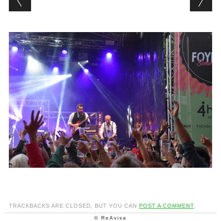
TRACKBACKS ARE CLOSED, BUT YOU CAN
POST A COMMENT
.
© ReAvisa