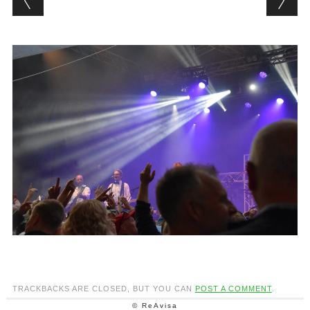
TRACKBACKS ARE CLOSED, BUT YOU CAN
POST A COMMENT
.
© ReAvisa