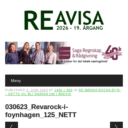
Main menu
Skip to content
Meny
PUBLISHED
4. JUNI 2023
AT
1440 × 960
IN
RE-BØNDA ROCKA BY’N:
– DETTE VIL BLI SNAKKA OM I ÅREVIS
030623_Revarock-i-
foynhagen_125_NETT