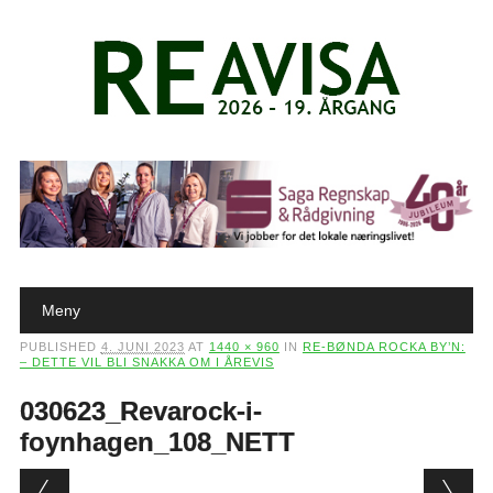
Main menu
Skip to content
Meny
PUBLISHED
4. JUNI 2023
AT
1440 × 960
IN
RE-BØNDA ROCKA BY’N:
– DETTE VIL BLI SNAKKA OM I ÅREVIS
030623_Revarock-i-
foynhagen_108_NETT