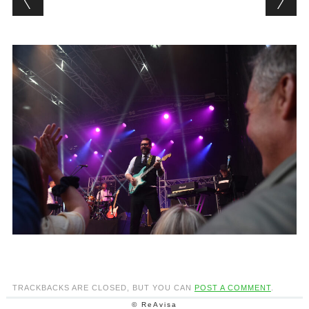
TRACKBACKS ARE CLOSED, BUT YOU CAN
POST A COMMENT
.
© ReAvisa