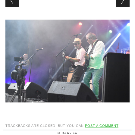
TRACKBACKS ARE CLOSED, BUT YOU CAN
POST A COMMENT
.
© ReAvisa