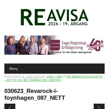
Main menu
Skip to content
Meny
PUBLISHED
4. JUNI 2023
AT
1440 × 960
IN
RE-BØNDA ROCKA BY’N:
– DETTE VIL BLI SNAKKA OM I ÅREVIS
030623_Revarock-i-
foynhagen_087_NETT