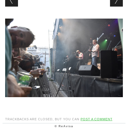
TRACKBACKS ARE CLOSED, BUT YOU CAN
POST A COMMENT
.
© ReAvisa