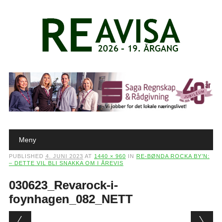
Main menu
Skip to content
Meny
PUBLISHED
4. JUNI 2023
AT
1440 × 960
IN
RE-BØNDA ROCKA BY’N:
– DETTE VIL BLI SNAKKA OM I ÅREVIS
030623_Revarock-i-
foynhagen_082_NETT