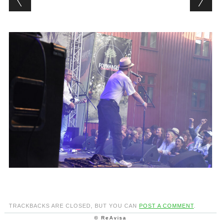
TRACKBACKS ARE CLOSED, BUT YOU CAN
POST A COMMENT
.
© ReAvisa