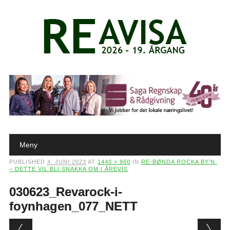
Main menu
Skip to content
Meny
PUBLISHED
4. JUNI 2023
AT
1440 × 960
IN
RE-BØNDA ROCKA BY’N:
– DETTE VIL BLI SNAKKA OM I ÅREVIS
030623_Revarock-i-
foynhagen_077_NETT