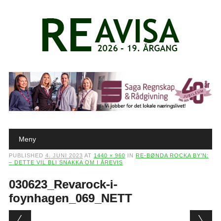
Main menu
Skip to content
Meny
PUBLISHED
4. JUNI 2023
AT
1440 × 960
IN
RE-BØNDA ROCKA BY’N:
– DETTE VIL BLI SNAKKA OM I ÅREVIS
030623_Revarock-i-
foynhagen_069_NETT