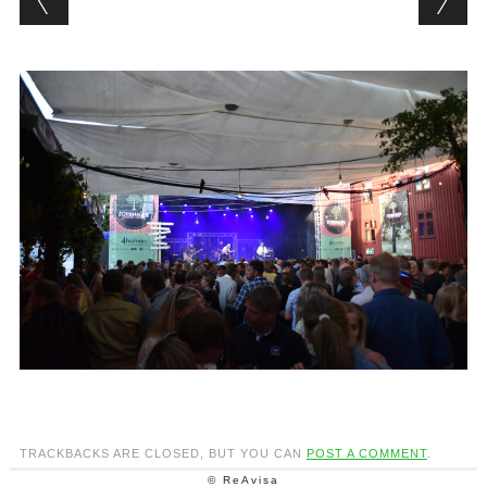
TRACKBACKS ARE CLOSED, BUT YOU CAN
POST A COMMENT
.
© ReAvisa