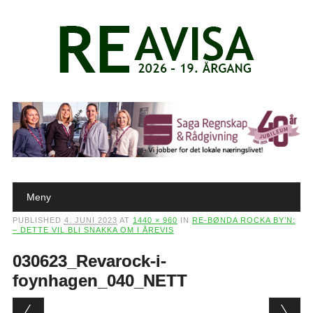
Main menu
Skip to content
Meny
PUBLISHED
4. JUNI 2023
AT
1440 × 960
IN
RE-BØNDA ROCKA BY’N:
– DETTE VIL BLI SNAKKA OM I ÅREVIS
030623_Revarock-i-
foynhagen_040_NETT