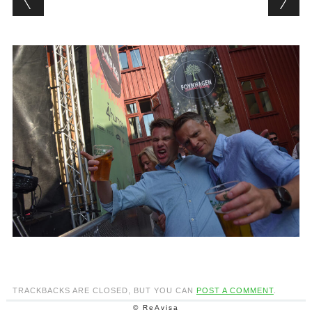
TRACKBACKS ARE CLOSED, BUT YOU CAN
POST A COMMENT
.
© ReAvisa