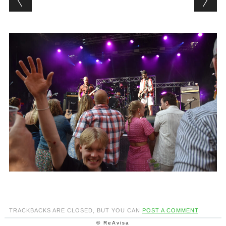
TRACKBACKS ARE CLOSED, BUT YOU CAN
POST A COMMENT
.
© ReAvisa