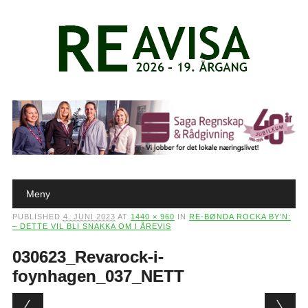
Main menu
Skip to content
Meny
PUBLISHED
4. JUNI 2023
AT
1440 × 960
IN
RE-BØNDA ROCKA BY’N:
– DETTE VIL BLI SNAKKA OM I ÅREVIS
030623_Revarock-i-
foynhagen_037_NETT