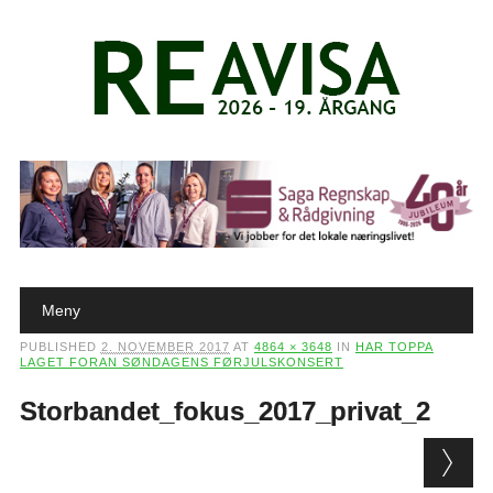
Main menu
Skip to content
Meny
PUBLISHED
2. NOVEMBER 2017
AT
4864 × 3648
IN
HAR TOPPA
LAGET FORAN SØNDAGENS FØRJULSKONSERT
Storbandet_fokus_2017_privat_2