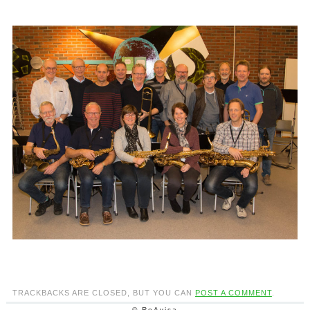
TRACKBACKS ARE CLOSED, BUT YOU CAN
POST A COMMENT
.
© ReAvisa