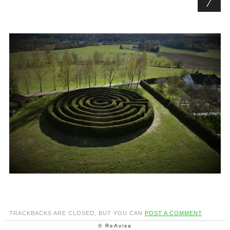
TRACKBACKS ARE CLOSED, BUT YOU CAN
POST A COMMENT
.
© ReAvisa