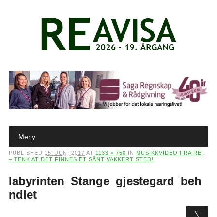
Main menu
Skip to content
Meny
PUBLISHED
15. JUNI 2017
AT
1133 × 750
IN
MUSIKKVIDEO FRA RE:
– TENK AT DET FINNES ET SÅNT VAKKERT STED!
labyrinten_Stange_gjestegard_beh
ndlet