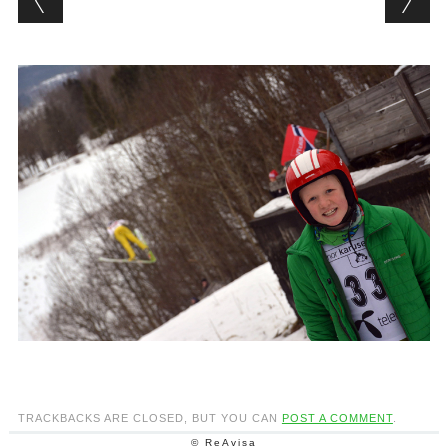
TRACKBACKS ARE CLOSED, BUT YOU CAN
POST A COMMENT
.
© ReAvisa