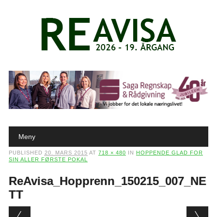
Main menu
Skip to content
Meny
PUBLISHED
20. MARS 2015
AT
718 × 480
IN
HOPPENDE GLAD FOR
SIN ALLER FØRSTE POKAL
ReAvisa_Hopprenn_150215_007_NE
TT