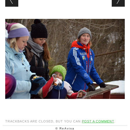
TRACKBACKS ARE CLOSED, BUT YOU CAN
POST A COMMENT
.
© ReAvisa