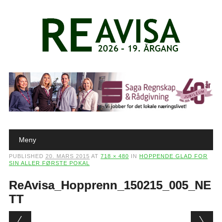
Main menu
Skip to content
Meny
PUBLISHED
20. MARS 2015
AT
718 × 480
IN
HOPPENDE GLAD FOR
SIN ALLER FØRSTE POKAL
ReAvisa_Hopprenn_150215_005_NE
TT